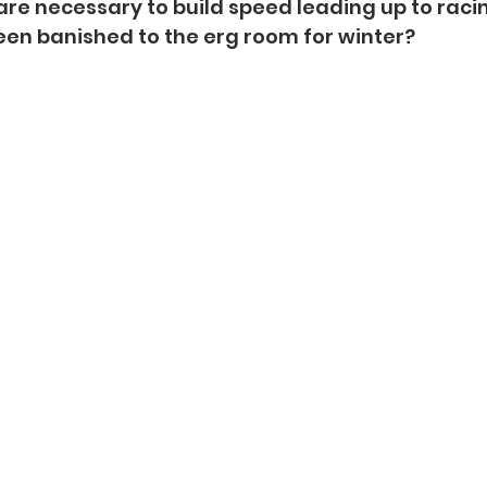
are necessary to build speed leading up to racin
en banished to the erg room for winter?  