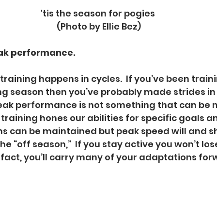
'tis the season for pogies 
(Photo by Ellie Bez)
ak performance. 
 training happens in cycles.  If you’ve been train
g season then you’ve probably made strides in 
eak performance is not something that can be 
training hones our abilities for specific goals an
s can be maintained but peak speed will and sh
e “off season,”  If you stay active you won’t los
 fact, you’ll carry many of your adaptations for