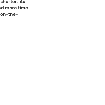
horter.  As 
nd more time 
m on-the-