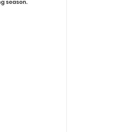
g season.  