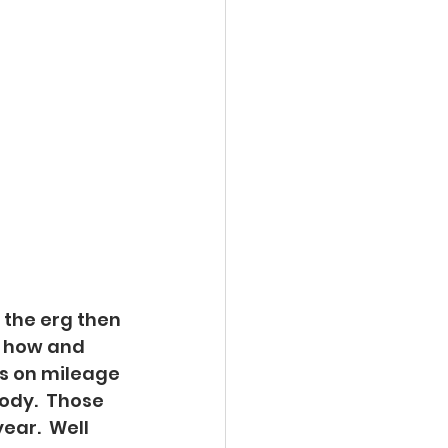
n the erg then 
te how and 
us on mileage 
body.  Those 
ear.  Well 