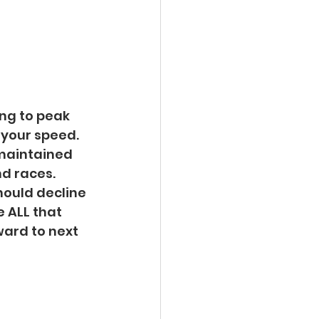
ing to peak 
your speed.  
maintained 
d races.  
ould decline 
e ALL that 
ward to next 