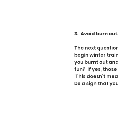
3.  Avoid burn out
The next question 
begin winter trai
you burnt out and
fun?  If yes, thos
 This doesn’t mea
be a sign that you