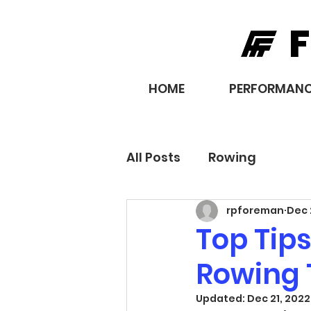
F
HOME
PERFORMANC
All Posts
Rowing
rpforeman
Dec 
Top Tips
Rowing 
Updated:
Dec 21, 2022