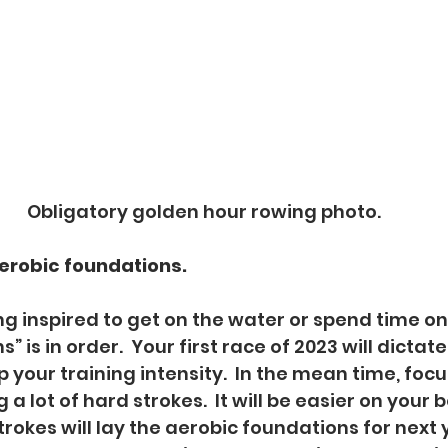
Obligatory golden hour rowing photo.
aerobic foundations.
eling inspired to get on the water or spend time o
” is in order.  Your first race of 2023 will dicta
your training intensity.  In the mean time, foc
 a lot of hard strokes.  It will be easier on your 
rokes will lay the aerobic foundations for next y