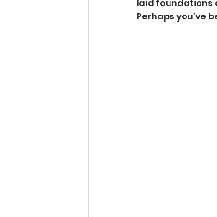
laid foundations 
Perhaps you’ve be