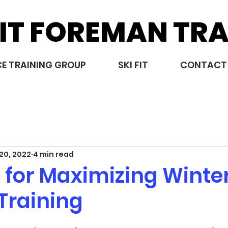
IT FOREMAN TRA
E TRAINING GROUP
SKI FIT
CONTACT
20, 2022
4 min read
 for Maximizing Winte
Training