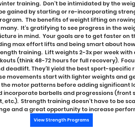
winter training.  Don’t be intimidated by the weig
be gained by starting or re-incorporating streng
rogram.  The benefits of weight lifting on rowin
any.  It’s gratifying to see progress in the wei
cture in mind.  Your goals are to get faster on t
ing max effort lifts and being smart about how
rength training.  Lift weights 2-3x per week wit
uts (think 48-72 hours for full recovery).  Focus
nd deadlift. They’ll yield the best sport-specific re
se movements start with lighter weights and ge
the motor patterns before adding significant loa
incorporate barbells and progressions (front s
, etc.).  Strength training doesn’t have to be scar
enge and a great opportunity to increase perfor
View Strength Programs