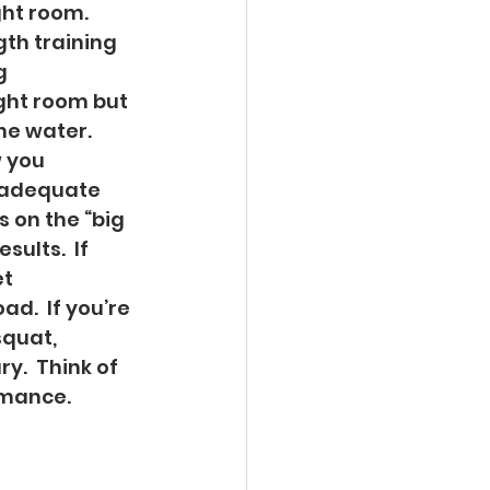
ht room.  
th training 
g 
ght room but 
he water.  
 you 
h adequate 
 on the “big 
sults.  If 
t 
d.  If you’re 
quat, 
y.  Think of 
mance.   