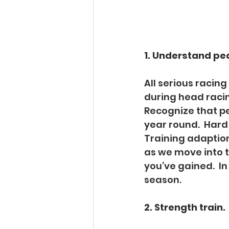
1. Understand pe
All serious racing
during head racin
Recognize that p
year round.  Hard 
Training adaption
as we move into th
you’ve gained.  In
season. 
2. Strength train. 