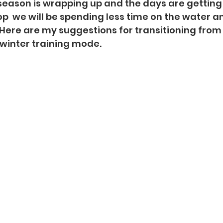
eason is wrapping up and the days are getting s
  we will be spending less time on the water a
  Here are my suggestions for transitioning fro
 winter training mode.