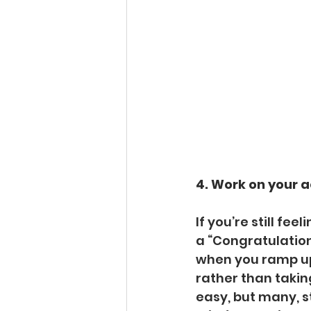
4. Work on your 
If you’re still fe
a “Congratulations
when you ramp up 
rather than taking
easy, but many, st