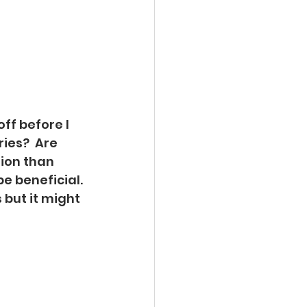
ff before I 
ies?  Are 
ion than 
e beneficial. 
 but it might 