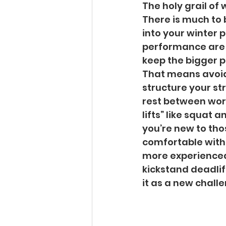
The holy grail of 
There is much to 
into your winter p
performance are m
keep the bigger pi
That means avoid
structure your st
rest between worko
lifts” like squat a
you’re new to tho
comfortable with 
more experienced 
kickstand deadlift
it as a new chall