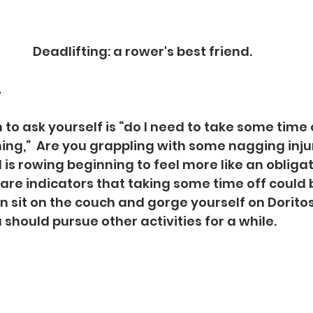
Deadlifting: a rower's best friend.
.
to ask yourself is “do I need to take some time o
ning,”  Are you grappling with some nagging injur
 is rowing beginning to feel more like an obligat
e are indicators that taking some time off could b
n sit on the couch and gorge yourself on Doritos
 should pursue other activities for a while.  