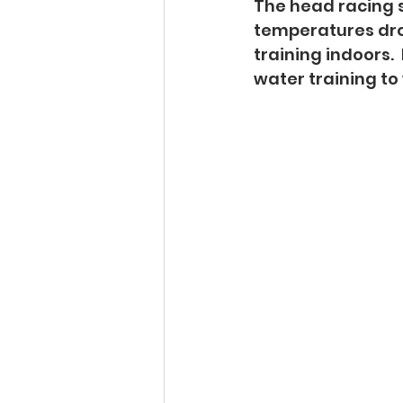
The head racing s
temperatures drop
training indoors.
water training to