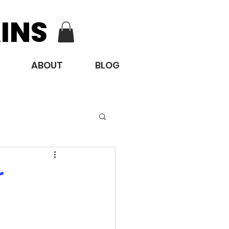
INS
ABOUT
BLOG
r