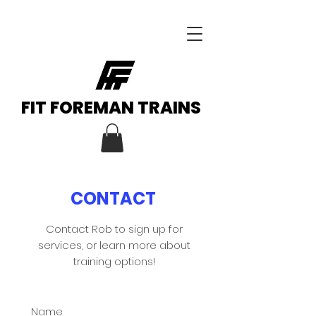
FIT FOREMAN TRAINS
CONTACT
Contact Rob to sign up for
services, or learn more about
training options!