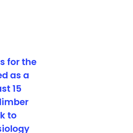
 for the
ed as a
ast 15
climber
k to
siology