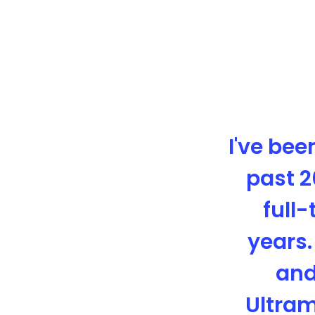
I've bee
past 2
full-
years.
and
Ultram