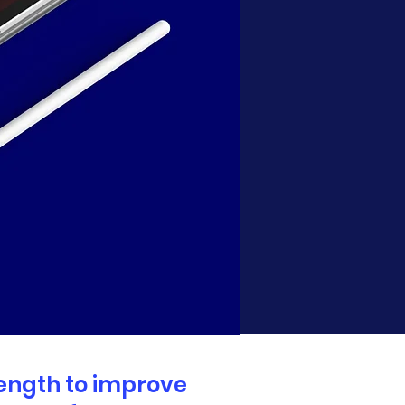
rength to improve