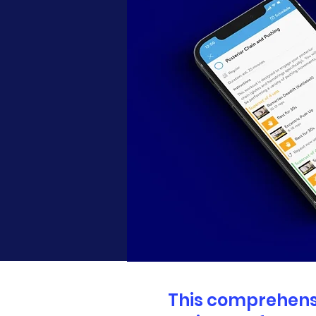
This comprehensi