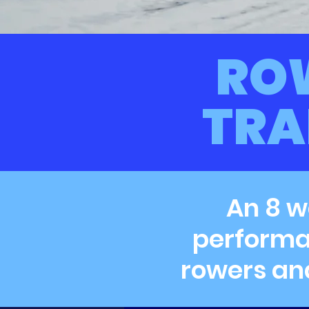
RO
TRA
An 8 w
performan
rowers an