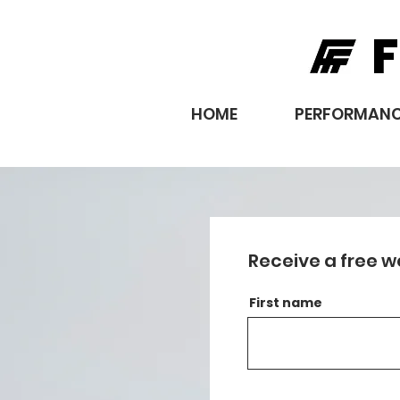
F
HOME
PERFORMANC
Receive a free w
First name