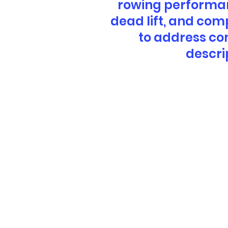
rowing performanc
dead lift, and com
to address co
descri