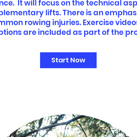
e. It will focus on the technical asp
plementary lifts. There is an emphas
mmon rowing injuries. Exercise video
ptions are included as part of the p
Start Now