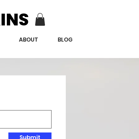
INS
ABOUT
BLOG
Submit