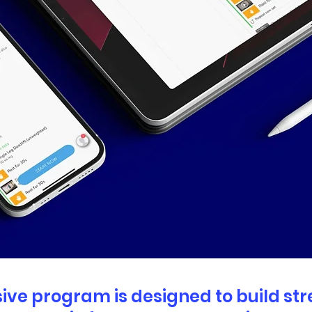
ve program is designed to build st