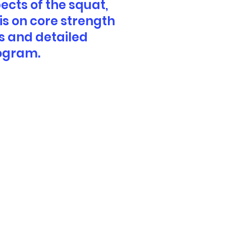
ects of the squat,
is on core strength
s and detailed
rogram.