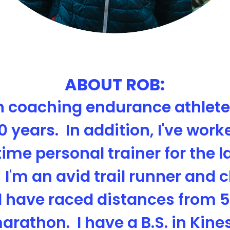
ABOUT ROB:
n coaching endurance athletes
0 years. In addition, I've work
time personal trainer for the l
 I'm an avid trail runner and 
 have raced distances from 5
arathon. I have a B.S. in Kine