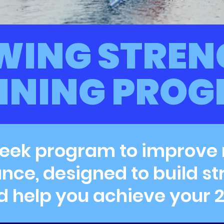
WING STREN
INING PRO
eek program to improve
ce, designed to build st
d help you achieve your 2