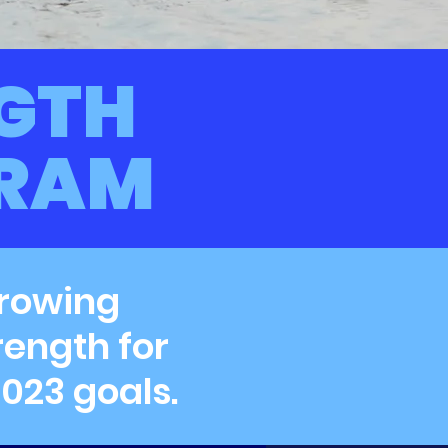
GTH
GRAM
 rowing
rength for
023 goals.