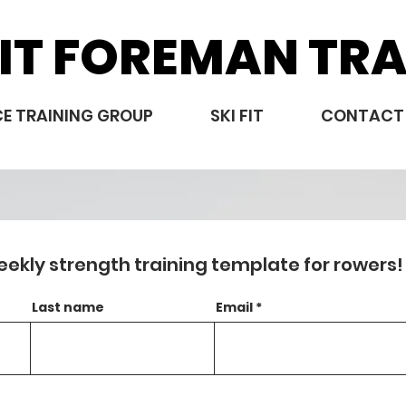
IT FOREMAN TRA
E TRAINING GROUP
SKI FIT
CONTACT
eekly strength training template for rowers!
Last name
Email